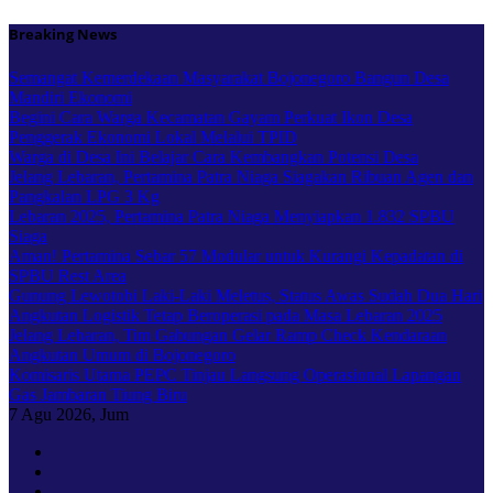
Skip
Breaking News
to
content
Semangat Kemerdekaan Masyarakat Bojonegoro Bangun Desa
Mandiri Ekonomi
Begini Cara Warga Kecamatan Gayam Perkuat Ikon Desa
Penggerak Ekonomi Lokal Melalui TPID
Warga di Desa Ini Belajar Cara Kembangkan Potensi Desa
Jelang Lebaran, Pertamina Patra Niaga Siagakan Ribuan Agen dan
Pangkalan LPG 3 Kg
Lebaran 2025, Pertamina Patra Niaga Menyiapkan 1.832 SPBU
Siaga
Aman! Pertamina Sebar 57 Modular untuk Kurangi Kepadatan di
SPBU Rest Area
Gunung Lewotobi Laki-Laki Meletus, Status Awas Sudah Dua Hari
Angkutan Logistik Tetap Beroperasi pada Masa Lebaran 2025
Jelang Lebaran, Tim Gabungan Gelar Ramp Check Kendaraan
Angkutan Umum di Bojonegoro
Komisaris Utama PEPC Tinjau Langsung Operasional Lapangan
Gas Jambaran Tiung Biru
7
Agu 2026, Jum