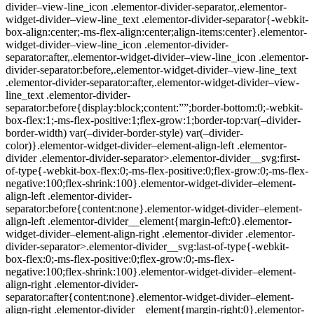
divider–view-line_icon .elementor-divider-separator,.elementor-
widget-divider–view-line_text .elementor-divider-separator{-webkit-
box-align:center;-ms-flex-align:center;align-items:center}.elementor-
widget-divider–view-line_icon .elementor-divider-
separator:after,.elementor-widget-divider–view-line_icon .elementor-
divider-separator:before,.elementor-widget-divider–view-line_text
.elementor-divider-separator:after,.elementor-widget-divider–view-
line_text .elementor-divider-
separator:before{display:block;content:””;border-bottom:0;-webkit-
box-flex:1;-ms-flex-positive:1;flex-grow:1;border-top:var(–divider-
border-width) var(–divider-border-style) var(–divider-
color)}.elementor-widget-divider–element-align-left .elementor-
divider .elementor-divider-separator>.elementor-divider__svg:first-
of-type{-webkit-box-flex:0;-ms-flex-positive:0;flex-grow:0;-ms-flex-
negative:100;flex-shrink:100}.elementor-widget-divider–element-
align-left .elementor-divider-
separator:before{content:none}.elementor-widget-divider–element-
align-left .elementor-divider__element{margin-left:0}.elementor-
widget-divider–element-align-right .elementor-divider .elementor-
divider-separator>.elementor-divider__svg:last-of-type{-webkit-
box-flex:0;-ms-flex-positive:0;flex-grow:0;-ms-flex-
negative:100;flex-shrink:100}.elementor-widget-divider–element-
align-right .elementor-divider-
separator:after{content:none}.elementor-widget-divider–element-
align-right .elementor-divider__element{margin-right:0}.elementor-