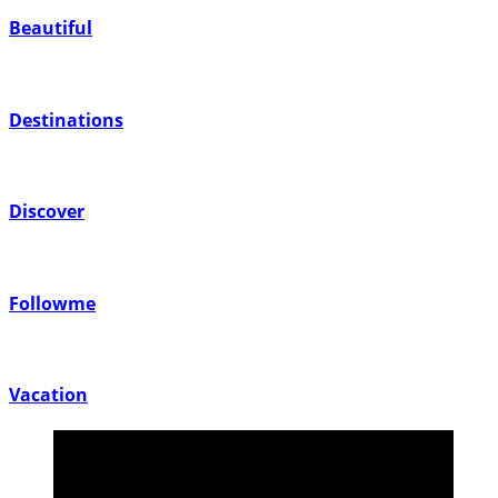
Beautiful
Destinations
Discover
Followme
Vacation