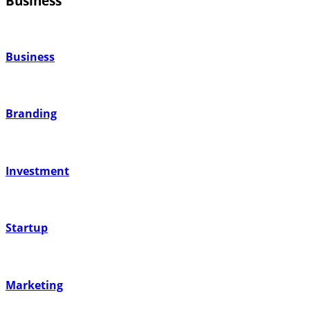
Business
Business
Branding
Investment
Startup
Marketing