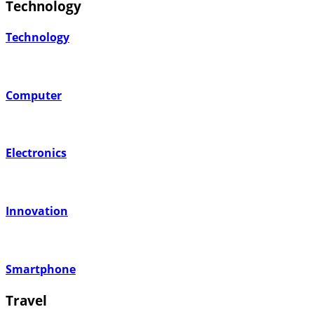
Technology
Technology
Computer
Electronics
Innovation
Smartphone
Travel