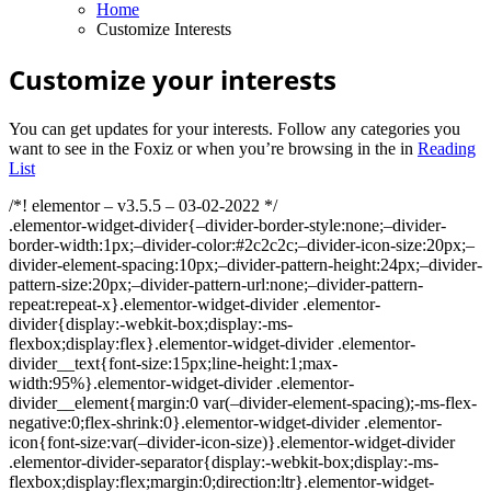
Home
Customize Interests
Customize your interests
You can get updates for your interests. Follow any categories you
want to see in the Foxiz or when you’re browsing in the in
Reading
List
/*! elementor – v3.5.5 – 03-02-2022 */
.elementor-widget-divider{–divider-border-style:none;–divider-
border-width:1px;–divider-color:#2c2c2c;–divider-icon-size:20px;–
divider-element-spacing:10px;–divider-pattern-height:24px;–divider-
pattern-size:20px;–divider-pattern-url:none;–divider-pattern-
repeat:repeat-x}.elementor-widget-divider .elementor-
divider{display:-webkit-box;display:-ms-
flexbox;display:flex}.elementor-widget-divider .elementor-
divider__text{font-size:15px;line-height:1;max-
width:95%}.elementor-widget-divider .elementor-
divider__element{margin:0 var(–divider-element-spacing);-ms-flex-
negative:0;flex-shrink:0}.elementor-widget-divider .elementor-
icon{font-size:var(–divider-icon-size)}.elementor-widget-divider
.elementor-divider-separator{display:-webkit-box;display:-ms-
flexbox;display:flex;margin:0;direction:ltr}.elementor-widget-