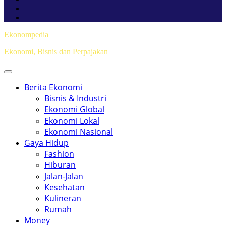
Ekonompedia
Ekonomi, Bisnis dan Perpajakan
Berita Ekonomi
Bisnis & Industri
Ekonomi Global
Ekonomi Lokal
Ekonomi Nasional
Gaya Hidup
Fashion
Hiburan
Jalan-Jalan
Kesehatan
Kulineran
Rumah
Money