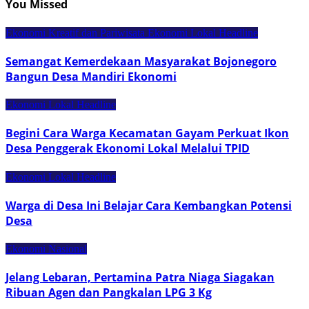
You Missed
Ekonomi Kreatif dan Pariwisata
Ekonomi Lokal
Headline
Semangat Kemerdekaan Masyarakat Bojonegoro
Bangun Desa Mandiri Ekonomi
Ekonomi Lokal
Headline
Begini Cara Warga Kecamatan Gayam Perkuat Ikon
Desa Penggerak Ekonomi Lokal Melalui TPID
Ekonomi Lokal
Headline
Warga di Desa Ini Belajar Cara Kembangkan Potensi
Desa
Ekonomi Nasional
Jelang Lebaran, Pertamina Patra Niaga Siagakan
Ribuan Agen dan Pangkalan LPG 3 Kg