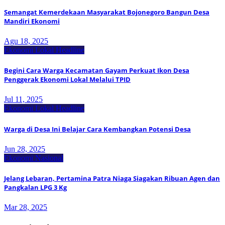
Semangat Kemerdekaan Masyarakat Bojonegoro Bangun Desa
Mandiri Ekonomi
Agu 18, 2025
Ekonomi Lokal
Headline
Begini Cara Warga Kecamatan Gayam Perkuat Ikon Desa
Penggerak Ekonomi Lokal Melalui TPID
Jul 11, 2025
Ekonomi Lokal
Headline
Warga di Desa Ini Belajar Cara Kembangkan Potensi Desa
Jun 28, 2025
Ekonomi Nasional
Jelang Lebaran, Pertamina Patra Niaga Siagakan Ribuan Agen dan
Pangkalan LPG 3 Kg
Mar 28, 2025