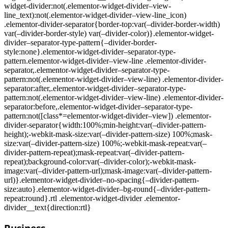
widget-divider:not(.elementor-widget-divider–view-
line_text):not(.elementor-widget-divider–view-line_icon)
.elementor-divider-separator{border-top:var(–divider-border-width)
var(–divider-border-style) var(–divider-color)}.elementor-widget-
divider–separator-type-pattern{–divider-border-
style:none}.elementor-widget-divider–separator-type-
pattern.elementor-widget-divider–view-line .elementor-divider-
separator,.elementor-widget-divider–separator-type-
pattern:not(.elementor-widget-divider–view-line) .elementor-divider-
separator:after,.elementor-widget-divider–separator-type-
pattern:not(.elementor-widget-divider–view-line) .elementor-divider-
separator:before,.elementor-widget-divider–separator-type-
pattern:not([class*=elementor-widget-divider–view]) .elementor-
divider-separator{width:100%;min-height:var(–divider-pattern-
height);-webkit-mask-size:var(–divider-pattern-size) 100%;mask-
size:var(–divider-pattern-size) 100%;-webkit-mask-repeat:var(–
divider-pattern-repeat);mask-repeat:var(–divider-pattern-
repeat);background-color:var(–divider-color);-webkit-mask-
image:var(–divider-pattern-url);mask-image:var(–divider-pattern-
url)}.elementor-widget-divider–no-spacing{–divider-pattern-
size:auto}.elementor-widget-divider–bg-round{–divider-pattern-
repeat:round}.rtl .elementor-widget-divider .elementor-
divider__text{direction:rtl}