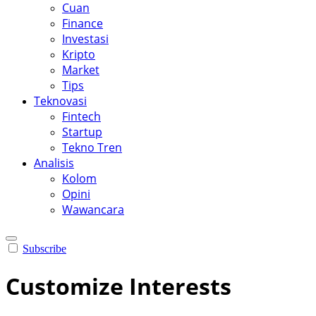
Cuan
Finance
Investasi
Kripto
Market
Tips
Teknovasi
Fintech
Startup
Tekno Tren
Analisis
Kolom
Opini
Wawancara
Subscribe
Customize Interests