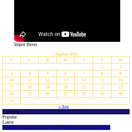
Impor Beras
Agustus 2026
S
S
R
K
J
S
M
1
2
3
4
5
6
7
8
9
10
11
12
13
14
15
16
17
18
19
20
21
22
23
24
25
26
27
28
29
30
31
« Agu
Trending
Popular
Latest
Ekonomi Kreatif dan Pariwisata
Ekonomi Lokal
Headline