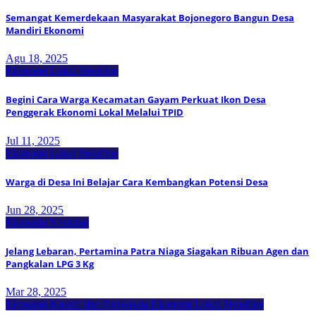
Semangat Kemerdekaan Masyarakat Bojonegoro Bangun Desa
Mandiri Ekonomi
Agu 18, 2025
Ekonomi Lokal
Headline
Begini Cara Warga Kecamatan Gayam Perkuat Ikon Desa
Penggerak Ekonomi Lokal Melalui TPID
Jul 11, 2025
Ekonomi Lokal
Headline
Warga di Desa Ini Belajar Cara Kembangkan Potensi Desa
Jun 28, 2025
Ekonomi Nasional
Jelang Lebaran, Pertamina Patra Niaga Siagakan Ribuan Agen dan
Pangkalan LPG 3 Kg
Mar 28, 2025
Ekonomi Kreatif dan Pariwisata
Ekonomi Lokal
Headline