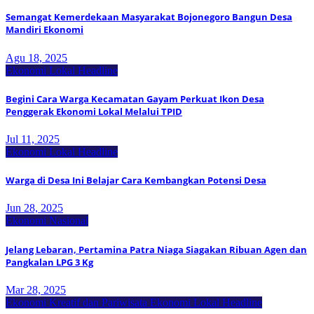
Semangat Kemerdekaan Masyarakat Bojonegoro Bangun Desa
Mandiri Ekonomi
Agu 18, 2025
Ekonomi Lokal
Headline
Begini Cara Warga Kecamatan Gayam Perkuat Ikon Desa
Penggerak Ekonomi Lokal Melalui TPID
Jul 11, 2025
Ekonomi Lokal
Headline
Warga di Desa Ini Belajar Cara Kembangkan Potensi Desa
Jun 28, 2025
Ekonomi Nasional
Jelang Lebaran, Pertamina Patra Niaga Siagakan Ribuan Agen dan
Pangkalan LPG 3 Kg
Mar 28, 2025
Ekonomi Kreatif dan Pariwisata
Ekonomi Lokal
Headline